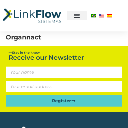
Organnact
Stay in the know
Receive our Newsletter
Register