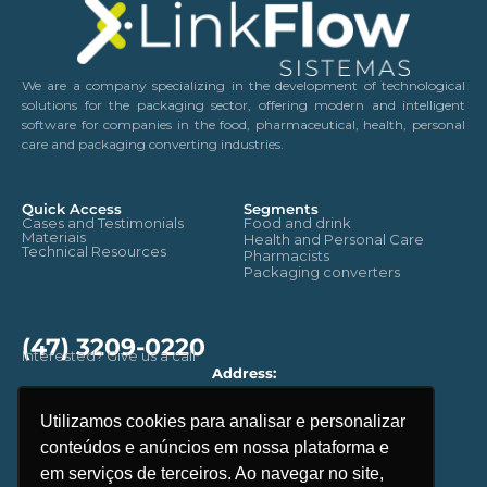
We are a company specializing in the development of technological
solutions for the packaging sector, offering modern and intelligent
software for companies in the food, pharmaceutical, health, personal
care and packaging converting industries.
Quick Access
Segments
Cases and Testimonials
Food and drink
Materiais
Health and Personal Care
Technical Resources
Pharmacists
Packaging converters
(47) 3209-0220
Interested? Give us a call
Address:
Rua: Benjamin Constant, 2657.
CEP - 89035-100 - Blumenau
Utilizamos cookies para analisar e personalizar
Santa Catarina. Brasil
conteúdos e anúncios em nossa plataforma e
Email
contato@linkflow.com.br
em serviços de terceiros. Ao navegar no site,